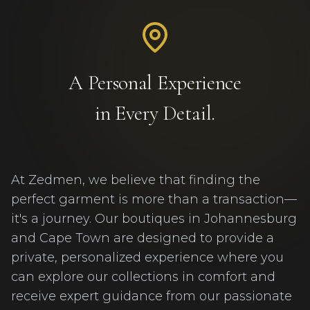
A Personal Experience
in Every Detail.
At Zedmen, we believe that finding the
perfect garment is more than a transaction—
it's a journey. Our boutiques in Johannesburg
and Cape Town are designed to provide a
private, personalized experience where you
can explore our collections in comfort and
receive expert guidance from our passionate