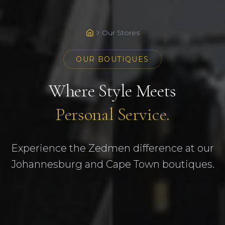
Our Stores
OUR BOUTIQUES
Where Style Meets
Personal Service.
Experience the Zedmen difference at our
Johannesburg and Cape Town boutiques.