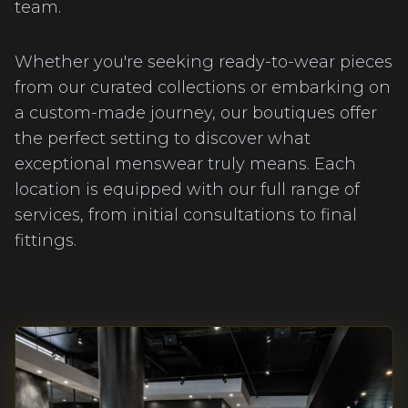
team.
Whether you're seeking ready-to-wear pieces
from our curated collections or embarking on
a custom-made journey, our boutiques offer
the perfect setting to discover what
exceptional menswear truly means. Each
location is equipped with our full range of
services, from initial consultations to final
fittings.