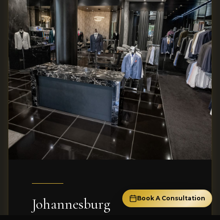
Book A Consultation
Johannesburg